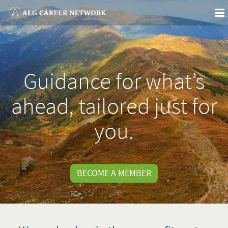
To
na
Guidance for what’s
ahead, tailored just for
you.
BECOME A MEMBER