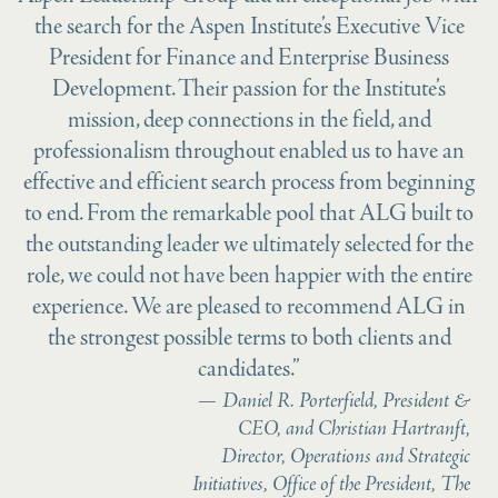
the search for the Aspen Institute’s Executive Vice
President for Finance and Enterprise Business
Development. Their passion for the Institute’s
mission, deep connections in the field, and
professionalism throughout enabled us to have an
effective and efficient search process from beginning
to end. From the remarkable pool that ALG built to
the outstanding leader we ultimately selected for the
role, we could not have been happier with the entire
experience. We are pleased to recommend ALG in
the strongest possible terms to both clients and
candidates.”
Daniel R. Porterfield, President &
CEO, and Christian Hartranft,
Director, Operations and Strategic
Initiatives, Office of the President, The