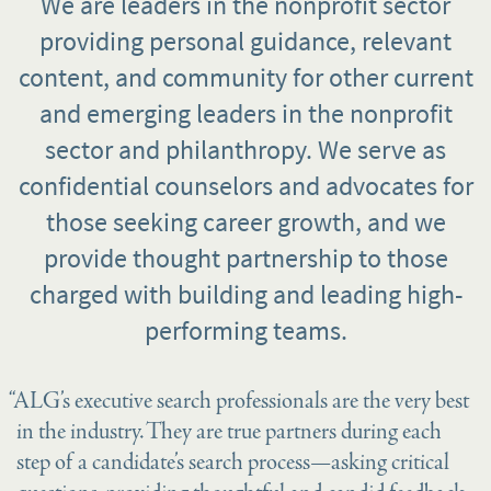
We are leaders in the nonprofit sector
providing personal guidance, relevant
content, and community for other current
and emerging leaders in the nonprofit
sector and philanthropy. We serve as
confidential counselors and advocates for
those seeking career growth, and we
provide thought partnership to those
charged with building and leading high-
performing teams.
“ALG’s executive search professionals are the very best
in the industry. They are true partners during each
step of a candidate’s search process—asking critical