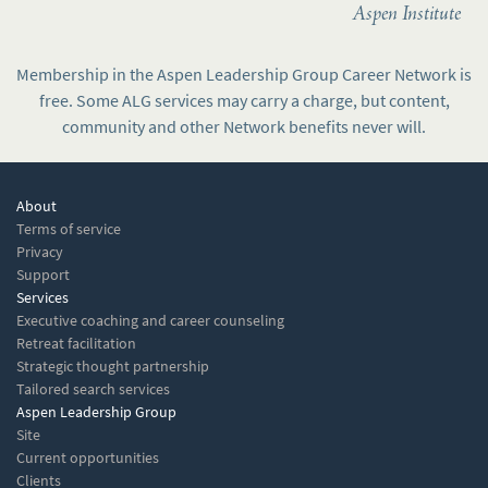
Aspen Institute
Membership in the Aspen Leadership Group Career Network is
free. Some ALG services may carry a charge, but content,
community and other Network benefits never will.
About
Terms of service
Privacy
Support
Services
Executive coaching and career counseling
Retreat facilitation
Strategic thought partnership
Tailored search services
Aspen Leadership Group
Site
Current opportunities
Clients