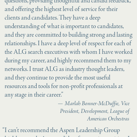
questions, providing thoughtful and candid feedback,
and offering the highest level of service for their
clients and candidates. They have a deep
understanding of what is important to candidates,
and they are committed to building strong and lasting
relationships. I have a deep level of respect for each of
the ALG search executives with whom I have worked
during my career, and highly recommend them to my
networks. I trust ALG as industry thought leaders,
and they continue to provide the most useful
resources and tools for non-profit professionals at
any stage in their career.”
Marlah Bonner-McDuffie, Vice
President, Development, League of
American Orchestras
“I can’t recommend the Aspen Leadership Group