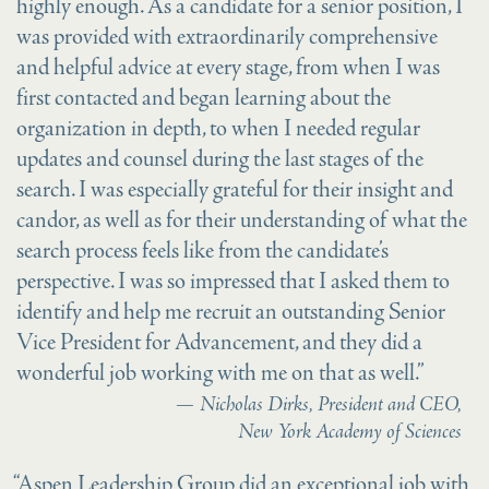
highly enough. As a candidate for a senior position, I
was provided with extraordinarily comprehensive
and helpful advice at every stage, from when I was
first contacted and began learning about the
organization in depth, to when I needed regular
updates and counsel during the last stages of the
search. I was especially grateful for their insight and
candor, as well as for their understanding of what the
search process feels like from the candidate’s
perspective. I was so impressed that I asked them to
identify and help me recruit an outstanding Senior
Vice President for Advancement, and they did a
wonderful job working with me on that as well.”
Nicholas Dirks, President and CEO,
New York Academy of Sciences
“Aspen Leadership Group did an exceptional job with